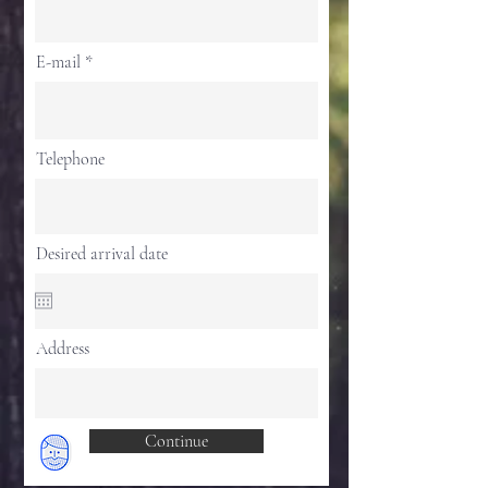
E-mail
Telephone
Desired arrival date
Address
Continue