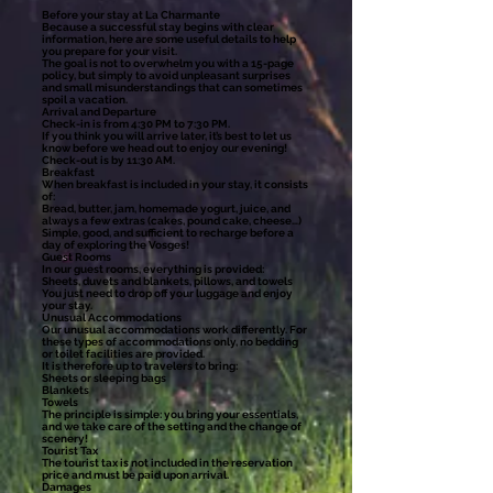
Before your stay at La Charmante
Because a successful stay begins with clear
information, here are some useful details to help
you prepare for your visit.
The goal is not to overwhelm you with a 15-page
policy, but simply to avoid unpleasant surprises
and small misunderstandings that can sometimes
spoil a vacation.
Arrival and Departure
Check-in is from 4:30 PM to 7:30 PM.
If you think you will arrive later, it’s best to let us
know before we head out to enjoy our evening!
Check-out is by 11:30 AM.
Breakfast
When breakfast is included in your stay, it consists
of:
Bread, butter, jam, homemade yogurt, juice, and
always a few extras (cakes, pound cake, cheese…)
Simple, good, and sufficient to recharge before a
day of exploring the Vosges!
Guest Rooms
In our guest rooms, everything is provided:
Sheets, duvets and blankets, pillows, and towels
You just need to drop off your luggage and enjoy
your stay.
Unusual Accommodations
Our unusual accommodations work differently. For
these types of accommodations only, no bedding
or toilet facilities are provided.
It is therefore up to travelers to bring:
Sheets or sleeping bags
Blankets
Towels
The principle is simple: you bring your essentials,
and we take care of the setting and the change of
scenery!
Tourist Tax
The tourist tax is not included in the reservation
price and must be paid upon arrival.
Damages