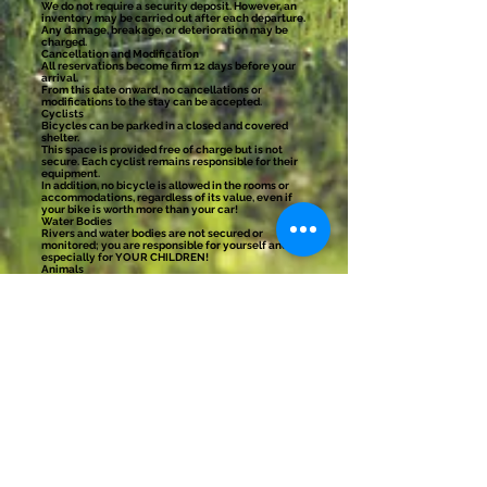
We do not require a security deposit. However, an
inventory may be carried out after each departure.
Any damage, breakage, or deterioration may be
charged.
Cancellation and Modification
All reservations become firm 12 days before your
arrival.
From this date onward, no cancellations or
modifications to the stay can be accepted.
Cyclists
Bicycles can be parked in a closed and covered
shelter.
This space is provided free of charge but is not
secure. Each cyclist remains responsible for their
equipment.
In addition, no bicycle is allowed in the rooms or
accommodations, regardless of its value, even if
your bike is worth more than your car!
Water Bodies
Rivers and water bodies are not secured or
monitored; you are responsible for yourself and
especially for YOUR CHILDREN!
Animals
There are dogs and cats here. Therefore, we cannot
accept outside animals for everyone’s peace of
mind.
Any questions?
Don’t hesitate to contact us before your stay. We
prefer to answer one more question before your
arrival rather than discover a misunderstanding
once you are here.
If you have a question, even if it seems obvious to
you, feel free to reach out.
We prefer to answer ten questions before your
stay rather than find out upon your arrival that you
thought there would be a jacuzzi, a butler, or a tame
bear in the forest.
Unfortunately, times are changing, and the
increase in acts of rudeness or verbal aggression
forces us to set access conditions to our home.
Here, the client is respected; please do the same