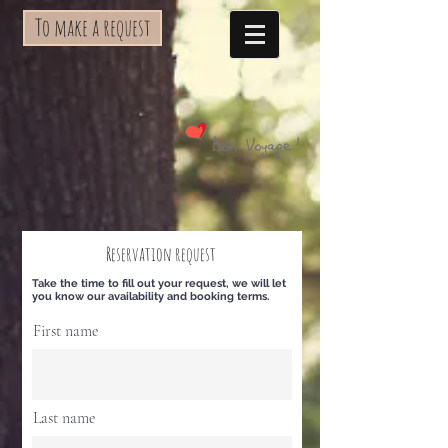
To make a request
Reservation request
Take the time to fill out your request, we will let
you know our availability and booking terms.
First name
Last name